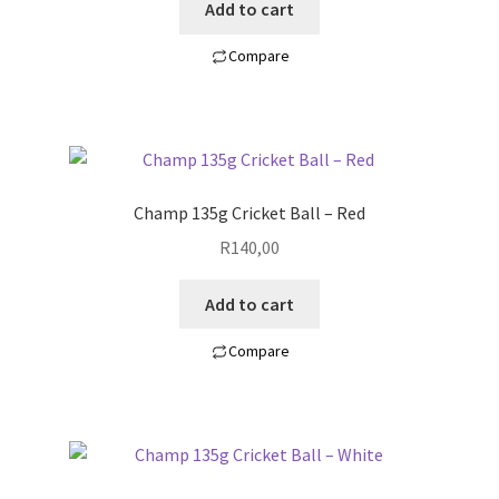
Add to cart
Compare
Champ 135g Cricket Ball – Red
R
140,00
Add to cart
Compare