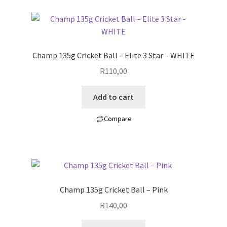
Champ 135g Cricket Ball – Elite 3 Star – WHITE
R
110,00
Add to cart
Compare
Champ 135g Cricket Ball – Pink
R
140,00