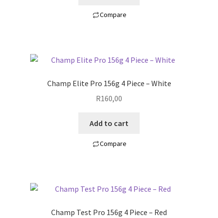
Compare
Champ Elite Pro 156g 4 Piece – White
R
160,00
Add to cart
Compare
Champ Test Pro 156g 4 Piece – Red