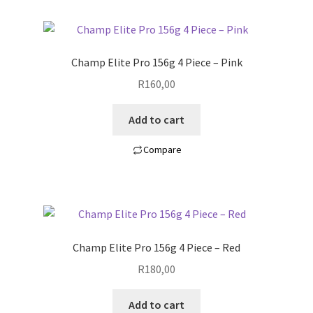
Champ Elite Pro 156g 4 Piece – Pink
R
160,00
Add to cart
Compare
Champ Elite Pro 156g 4 Piece – Red
R
180,00
Add to cart