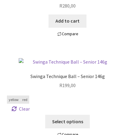
R
280,00
Add to cart
Compare
Swinga Technique Ball – Senior 146g
R
199,00
yellow
red
Clear
Select options
Compare