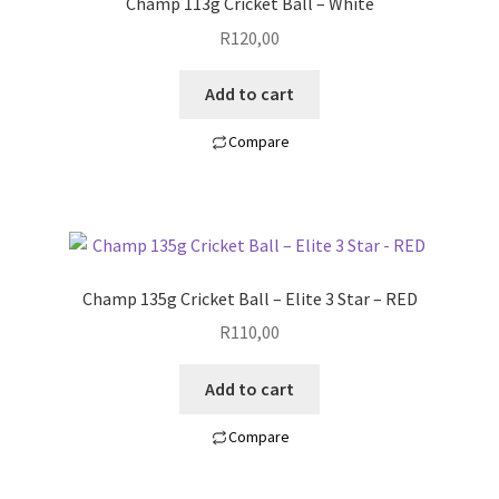
Champ 113g Cricket Ball – White
R
120,00
Add to cart
Compare
Champ 135g Cricket Ball – Elite 3 Star – RED
R
110,00
Add to cart
Compare