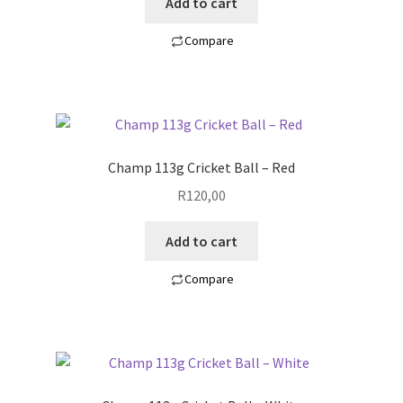
Add to cart
Compare
Champ 113g Cricket Ball – Red
R
120,00
Add to cart
Compare