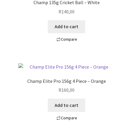
Champ 135g Cricket Ball – White
R
140,00
Add to cart
Compare
Champ Elite Pro 156g 4 Piece – Orange
R
160,00
Add to cart
Compare