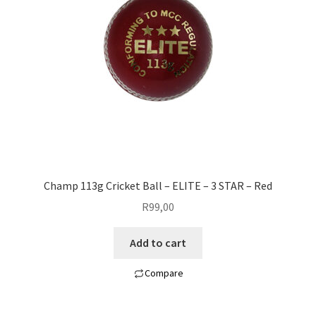
Champ 113g Cricket Ball – ELITE – 3 STAR – Red
R
99,00
Add to cart
Compare