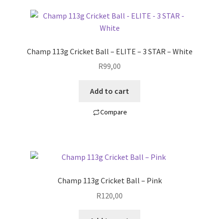
Champ 113g Cricket Ball – ELITE – 3 STAR – White
R
99,00
Add to cart
Compare
Champ 113g Cricket Ball – Pink
R
120,00